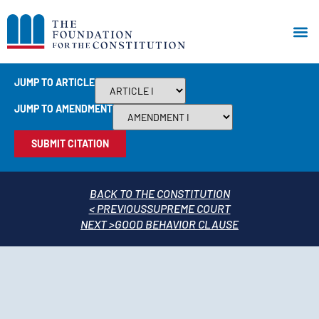
JUMP TO ARTICLE
JUMP TO AMENDMENT
SUBMIT CITATION
BACK TO THE CONSTITUTION
< PREVIOUS
SUPREME COURT
NEXT >
GOOD BEHAVIOR CLAUSE