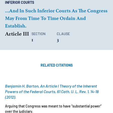
INFERIOR COURTS
…and In Such Inferior Courts As The Congress
May From Time To Time Ordain And
Establish.
Article III
SECTION
CLAUSE
1
3
RELATED CITATIONS
Benjamin H. Barton, An Article I Theory of the Inherent
Powers of the Federal Courts, 61 Cath. U. L. Rev. 1, 14-18
(2012).
Arguing that Congress was meant to have “substantial power”
over the judiciary.