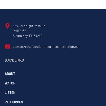
6547 Midnight Pass Rd.
PMB 3132
Siesta Key, FL 34242
contact@thefoundationfortheconstitution.com
QUICK LINKS
ABOUT
WATCH
LISTEN
RESOURCES