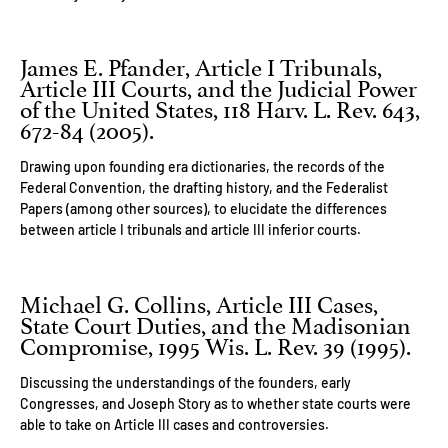
James E. Pfander, Article I Tribunals,
Article III Courts, and the Judicial Power
of the United States, 118 Harv. L. Rev. 643,
672-84 (2005).
Drawing upon founding era dictionaries, the records of the
Federal Convention, the drafting history, and the Federalist
Papers (among other sources), to elucidate the differences
between article I tribunals and article III inferior courts.
Michael G. Collins, Article III Cases,
State Court Duties, and the Madisonian
Compromise, 1995 Wis. L. Rev. 39 (1995).
Discussing the understandings of the founders, early
Congresses, and Joseph Story as to whether state courts were
able to take on Article III cases and controversies.