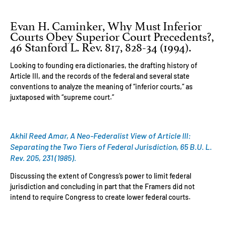
Evan H. Caminker, Why Must Inferior
Courts Obey Superior Court Precedents?,
46 Stanford L. Rev. 817, 828-34 (1994).
Looking to founding era dictionaries, the drafting history of
Article III, and the records of the federal and several state
conventions to analyze the meaning of “inferior courts,” as
juxtaposed with “supreme court.”
Akhil Reed Amar, A Neo-Federalist View of Article III:
Separating the Two Tiers of Federal Jurisdiction, 65 B.U. L.
Rev. 205, 231 (1985).
Discussing the extent of Congress’s power to limit federal
jurisdiction and concluding in part that the Framers did not
intend to require Congress to create lower federal courts.