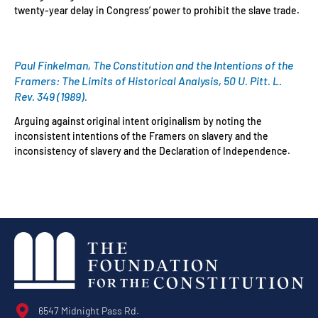
twenty-year delay in Congress’ power to prohibit the slave trade.
Paul Finkelman, The Constitution and the Intentions of the
Framers: The Limits of Historical Analysis, 50 U. Pitt. L.
Rev. 349 (1989).
Arguing against original intent originalism by noting the
inconsistent intentions of the Framers on slavery and the
inconsistency of slavery and the Declaration of Independence.
6547 Midnight Pass Rd.