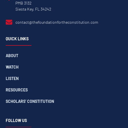
PMB 3132
Siesta Key, FL 34242
contact@thefoundationfortheconstitution.com
QUICK LINKS
ABOUT
WATCH
LISTEN
RESOURCES
SCHOLARS’ CONSTITUTION
FOLLOW US