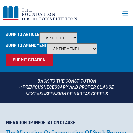
JUMP TO ARTICLE
JUMP TO AMENDMENT
SUBMIT CITATION
BACK TO THE CONSTITUTION
< PREVIOUS
NECESSARY AND PROPER CLAUSE
NEXT >
SUSPENSION OF HABEAS CORPUS
MIGRATION OR IMPORTATION CLAUSE
The Migration Or Importation Of Such Persons