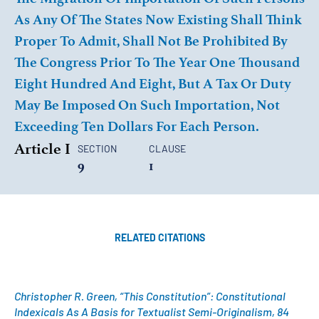
As Any Of The States Now Existing Shall Think
Proper To Admit, Shall Not Be Prohibited By
The Congress Prior To The Year One Thousand
Eight Hundred And Eight, But A Tax Or Duty
May Be Imposed On Such Importation, Not
Exceeding Ten Dollars For Each Person.
Article I
SECTION
CLAUSE
9
1
RELATED CITATIONS
Christopher R. Green, “This Constitution”: Constitutional
Indexicals As A Basis for Textualist Semi-Originalism, 84