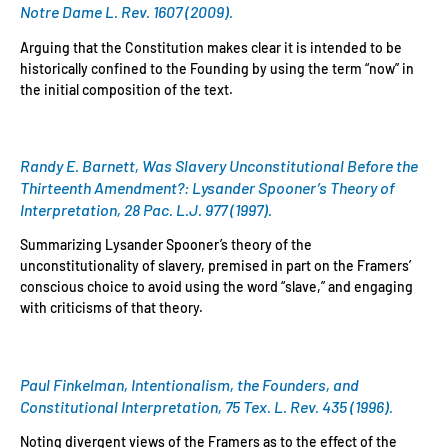
Notre Dame L. Rev. 1607 (2009).
Arguing that the Constitution makes clear it is intended to be
historically confined to the Founding by using the term “now” in
the initial composition of the text.
Randy E. Barnett, Was Slavery Unconstitutional Before the
Thirteenth Amendment?: Lysander Spooner’s Theory of
Interpretation, 28 Pac. L.J. 977 (1997).
Summarizing Lysander Spooner’s theory of the
unconstitutionality of slavery, premised in part on the Framers’
conscious choice to avoid using the word “slave,” and engaging
with criticisms of that theory.
Paul Finkelman, Intentionalism, the Founders, and
Constitutional Interpretation, 75 Tex. L. Rev. 435 (1996).
Noting divergent views of the Framers as to the effect of the