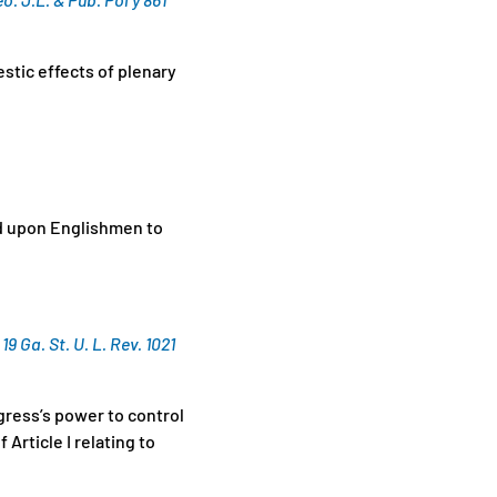
tic effects of plenary
ed upon Englishmen to
 Ga. St. U. L. Rev. 1021
gress’s power to control
Article I relating to