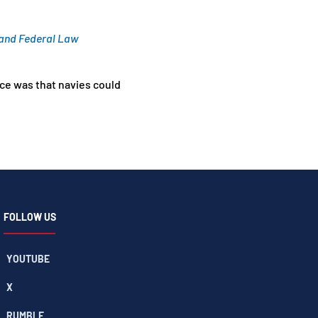
, and Federal Law
ice was that navies could
FOLLOW US
YOUTUBE
X
RUMBLE