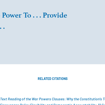
Power To . . . Provide
 .
RELATED CITATIONS
 Text Reading of the War Powers Clauses: Why the Constitution’s 
courages Policy Flexibility and Democratic Accountability, 12 Geo.