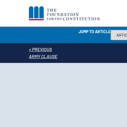
JUMP TO ARTICLE
< PREVIOUS
ARMY CLAUSE