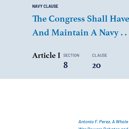
NAVY CLAUSE
The Congress Shall Have 
And Maintain A Navy . . .
Article I
SECTION
CLAUSE
8
20
Antonio F. Perez, A Whole
War Powers Debates and En