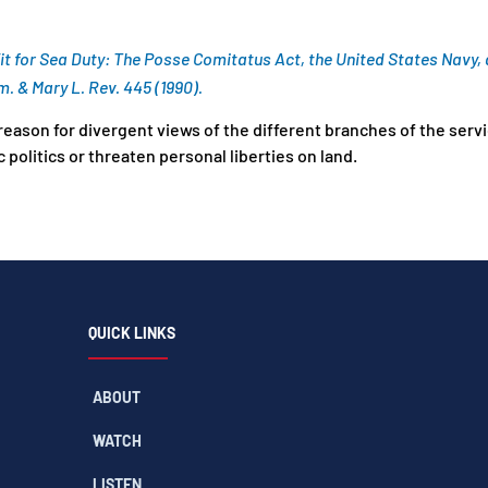
Fit for Sea Duty: The Posse Comitatus Act, the United States Navy
. & Mary L. Rev. 445 (1990).
reason for divergent views of the different branches of the serv
 politics or threaten personal liberties on land.
QUICK LINKS
ABOUT
WATCH
LISTEN