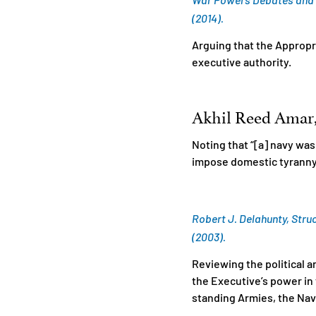
(2014).
Arguing that the Appropr
executive authority.
Akhil Reed Amar, 
Noting that “[a] navy was
impose domestic tyranny
Robert J. Delahunty, Struc
(2003).
Reviewing the political 
the Executive’s power in t
standing Armies, the Navy,