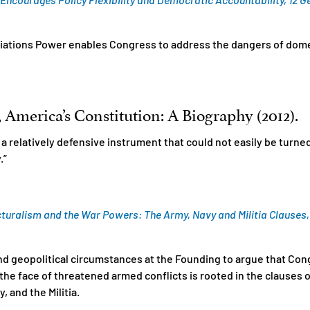
iations Power enables Congress to address the dangers of domes
America’s Constitution: A Biography (2012).
 a relatively defensive instrument that could not easily be turn
.”
turalism and the War Powers: The Army, Navy and Militia Clauses, 19
and geopolitical circumstances at the Founding to argue that Con
he face of threatened armed conflicts is rooted in the clauses of 
 and the Militia.