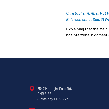
Christopher A. Abel, Not 
Enforcement at Sea, 31 Wm
Explaining that the main 
not intervene in domestic
6547 Midnight Pass Rd.
PMB 3132
Siesta Key, FL 34242