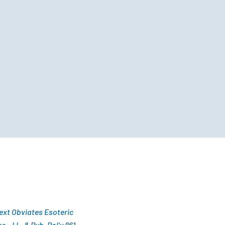
Text Obviates Esoteric
 J.L. & Pub. Pol’y 861