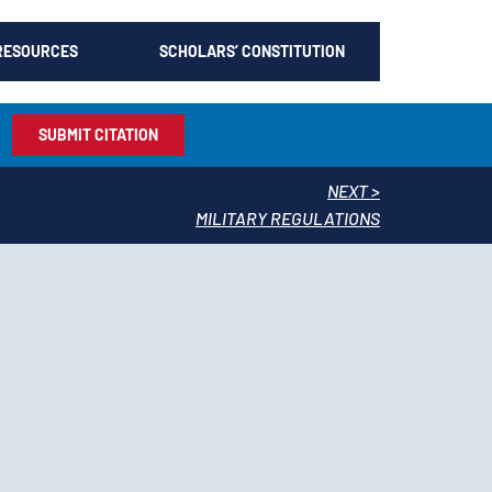
RESOURCES
SCHOLARS’ CONSTITUTION
SUBMIT CITATION
NEXT >
MILITARY REGULATIONS