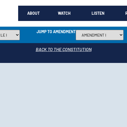
ABOUT
WATCH
LISTEN
JUMP TO AMENDMENT
BACK TO THE CONSTITUTION