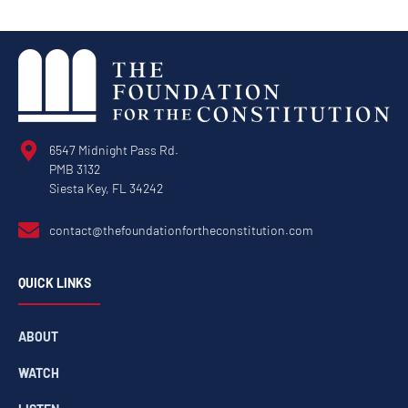
6547 Midnight Pass Rd.
PMB 3132
Siesta Key, FL 34242
contact@thefoundationfortheconstitution.com
QUICK LINKS
ABOUT
WATCH