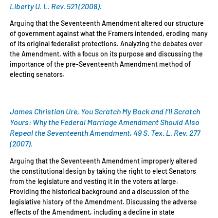
Liberty U. L. Rev. 521 (2008).
Arguing that the Seventeenth Amendment altered our structure
of government against what the Framers intended, eroding many
of its original federalist protections. Analyzing the debates over
the Amendment, with a focus on its purpose and discussing the
importance of the pre-Seventeenth Amendment method of
electing senators.
James Christian Ure, You Scratch My Back and I’ll Scratch
Yours: Why the Federal Marriage Amendment Should Also
Repeal the Seventeenth Amendment, 49 S. Tex. L. Rev. 277
(2007).
Arguing that the Seventeenth Amendment improperly altered
the constitutional design by taking the right to elect Senators
from the legislature and vesting it in the voters at large.
Providing the historical background and a discussion of the
legislative history of the Amendment. Discussing the adverse
effects of the Amendment, including a decline in state