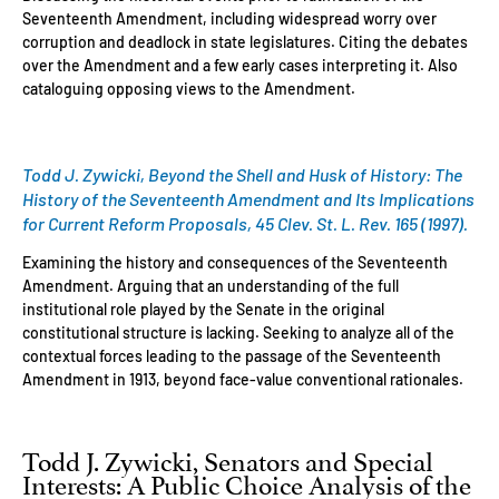
Seventeenth Amendment, including widespread worry over
corruption and deadlock in state legislatures. Citing the debates
over the Amendment and a few early cases interpreting it. Also
cataloguing opposing views to the Amendment.
Todd J. Zywicki, Beyond the Shell and Husk of History: The
History of the Seventeenth Amendment and Its Implications
for Current Reform Proposals, 45 Clev. St. L. Rev. 165 (1997).
Examining the history and consequences of the Seventeenth
Amendment. Arguing that an understanding of the full
institutional role played by the Senate in the original
constitutional structure is lacking. Seeking to analyze all of the
contextual forces leading to the passage of the Seventeenth
Amendment in 1913, beyond face-value conventional rationales.
Todd J. Zywicki, Senators and Special
Interests: A Public Choice Analysis of the