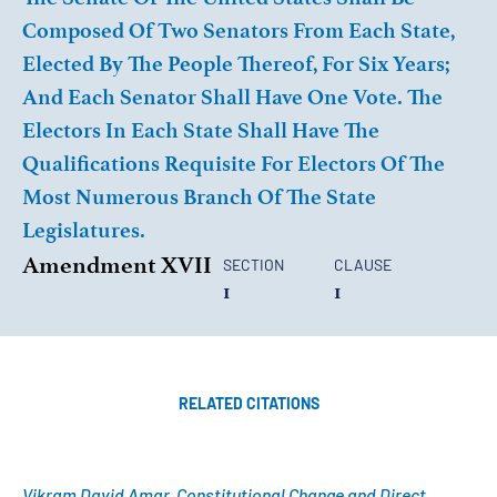
Composed Of Two Senators From Each State,
Elected By The People Thereof, For Six Years;
And Each Senator Shall Have One Vote. The
Electors In Each State Shall Have The
Qualifications Requisite For Electors Of The
Most Numerous Branch Of The State
Legislatures.
Amendment XVII
SECTION
CLAUSE
1
1
RELATED CITATIONS
Vikram David Amar, Constitutional Change and Direct