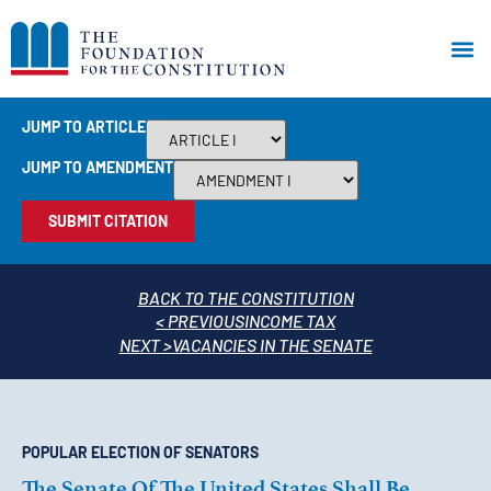
JUMP TO ARTICLE
JUMP TO AMENDMENT
SUBMIT CITATION
BACK TO THE CONSTITUTION
< PREVIOUS
INCOME TAX
NEXT >
VACANCIES IN THE SENATE
POPULAR ELECTION OF SENATORS
The Senate Of The United States Shall Be