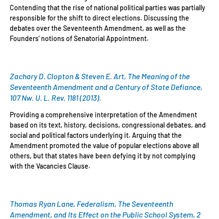
Contending that the rise of national political parties was partially
responsible for the shift to direct elections. Discussing the
debates over the Seventeenth Amendment, as well as the
Founders’ notions of Senatorial Appointment.
Zachary D. Clopton & Steven E. Art, The Meaning of the
Seventeenth Amendment and a Century of State Defiance,
107 Nw. U. L. Rev. 1181 (2013).
Providing a comprehensive interpretation of the Amendment
based on its text, history, decisions, congressional debates, and
social and political factors underlying it. Arguing that the
Amendment promoted the value of popular elections above all
others, but that states have been defying it by not complying
with the Vacancies Clause.
Thomas Ryan Lane, Federalism, The Seventeenth
Amendment, and Its Effect on the Public School System, 2