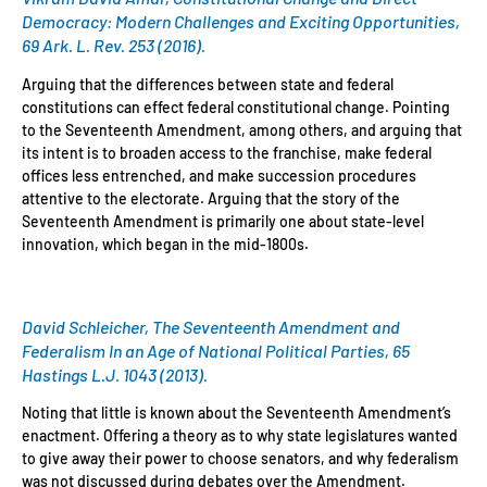
Democracy: Modern Challenges and Exciting Opportunities,
69 Ark. L. Rev. 253 (2016).
Arguing that the differences between state and federal
constitutions can effect federal constitutional change. Pointing
to the Seventeenth Amendment, among others, and arguing that
its intent is to broaden access to the franchise, make federal
offices less entrenched, and make succession procedures
attentive to the electorate. Arguing that the story of the
Seventeenth Amendment is primarily one about state-level
innovation, which began in the mid-1800s.
David Schleicher, The Seventeenth Amendment and
Federalism In an Age of National Political Parties, 65
Hastings L.J. 1043 (2013).
Noting that little is known about the Seventeenth Amendment’s
enactment. Offering a theory as to why state legislatures wanted
to give away their power to choose senators, and why federalism
was not discussed during debates over the Amendment.