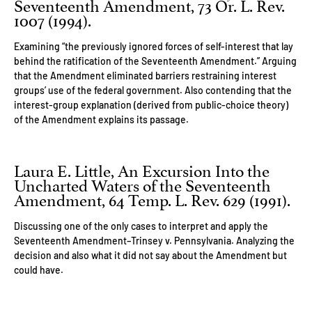
Seventeenth Amendment, 73 Or. L. Rev.
1007 (1994).
Examining “the previously ignored forces of self-interest that lay
behind the ratification of the Seventeenth Amendment.” Arguing
that the Amendment eliminated barriers restraining interest
groups’ use of the federal government. Also contending that the
interest-group explanation (derived from public-choice theory)
of the Amendment explains its passage.
Laura E. Little, An Excursion Into the
Uncharted Waters of the Seventeenth
Amendment, 64 Temp. L. Rev. 629 (1991).
Discussing one of the only cases to interpret and apply the
Seventeenth Amendment–Trinsey v. Pennsylvania. Analyzing the
decision and also what it did not say about the Amendment but
could have.