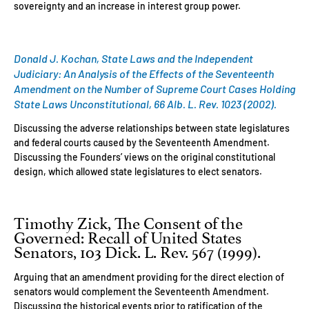
sovereignty and an increase in interest group power.
Donald J. Kochan, State Laws and the Independent
Judiciary: An Analysis of the Effects of the Seventeenth
Amendment on the Number of Supreme Court Cases Holding
State Laws Unconstitutional, 66 Alb. L. Rev. 1023 (2002).
Discussing the adverse relationships between state legislatures
and federal courts caused by the Seventeenth Amendment.
Discussing the Founders’ views on the original constitutional
design, which allowed state legislatures to elect senators.
Timothy Zick, The Consent of the
Governed: Recall of United States
Senators, 103 Dick. L. Rev. 567 (1999).
Arguing that an amendment providing for the direct election of
senators would complement the Seventeenth Amendment.
Discussing the historical events prior to ratification of the