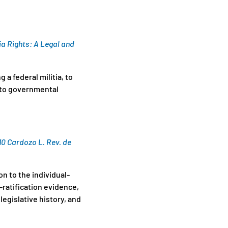
ia Rights: A Legal and
 a federal militia, to
t to governmental
10 Cardozo L. Rev. de
on to the individual-
ratification evidence,
legislative history, and