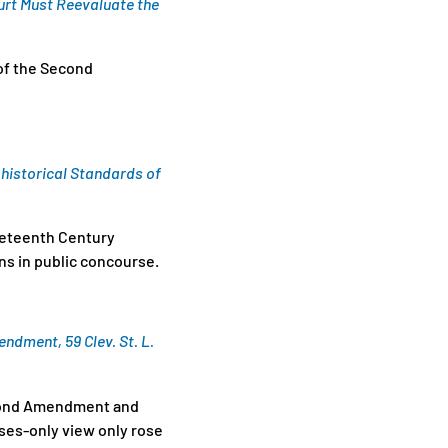
urt Must Reevaluate the
 of the Second
historical Standards of
ineteenth Century
s in public concourse.
ndment, 59 Clev. St. L.
Second Amendment and
uses-only view only rose