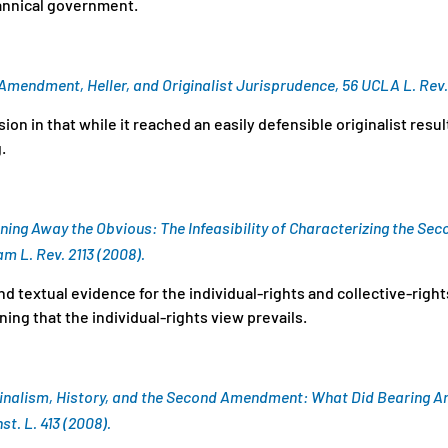
rannical government.
d Amendment,
Heller
, and Originalist Jurisprudence, 56 UCLA L. Rev.
ion in that while it reached an easily defensible originalist resul
g.
ning Away the Obvious: The Infeasibility of Characterizing the S
am L. Rev. 2113 (2008).
nd textual evidence for the individual-rights and collective-righ
g that the individual-rights view prevails.
inalism, History, and the Second Amendment: What Did Bearing Ar
st. L. 413 (2008).