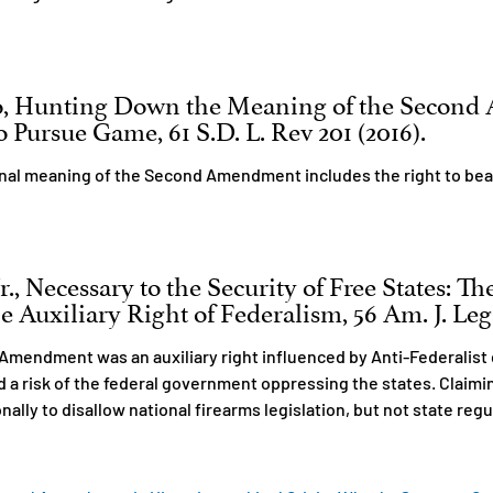
o, Hunting Down the Meaning of the Secon
 Pursue Game, 61 S.D. L. Rev 201 (2016).
inal meaning of the Second Amendment includes the right to bea
., Necessary to the Security of Free States: T
Auxiliary Right of Federalism, 56 Am. J. Legal
Amendment was an auxiliary right influenced by Anti-Federalist 
ed a risk of the federal government oppressing the states. Clai
nally to disallow national firearms legislation, but not state reg