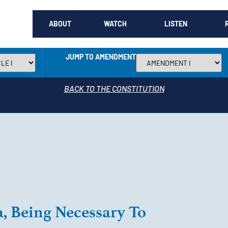
ABOUT
WATCH
LISTEN
JUMP TO AMENDMENT
BACK TO THE CONSTITUTION
a, Being Necessary To