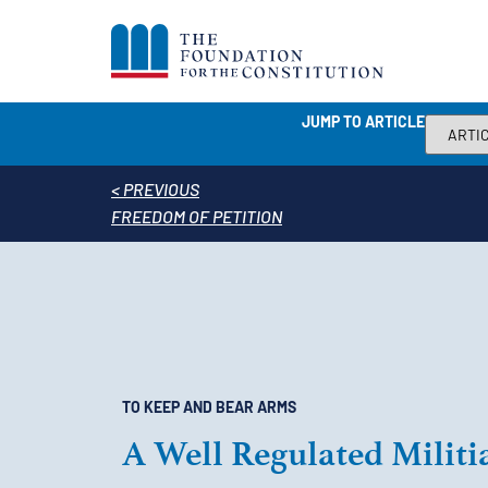
JUMP TO ARTICLE
< PREVIOUS
FREEDOM OF PETITION
TO KEEP AND BEAR ARMS
A Well Regulated Militi