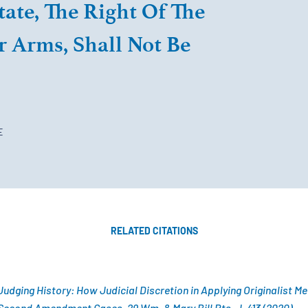
tate, The Right Of The
 Arms, Shall Not Be
E
RELATED CITATIONS
udging History: How Judicial Discretion in Applying Originalist M
Second Amendment Cases, 29 Wm. & Mary Bill Rts. J. 413 (2020).