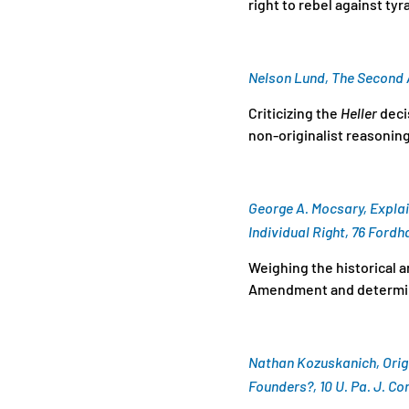
right to rebel against ty
Nelson Lund, The Secon
Criticizing the
Heller
decis
non-originalist reasonin
George A. Mocsary, Explai
Individual Right, 76 Fordh
Weighing the historical a
Amendment and determinin
Nathan Kozuskanich, Orig
Founders?, 10 U. Pa. J. Con