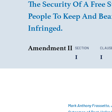
The Security Of A Free S
People To Keep And Bear
Infringed.
Amendment II
SECTION
CLAUS
1
1
Mark Anthony Frassetto, J
Outcomes of Post-
Heller