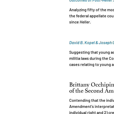
Analyzing fifty of the m
the federal appellate co
since
Heller
.
David B. Kopel & Joseph G.
Suggesting that young a
militia laws during the 
cases relating to young a
Brittany Occhipin
of the Second Ame
Contending that the indi
Amendment’s interpretati
individual right and 2) cre