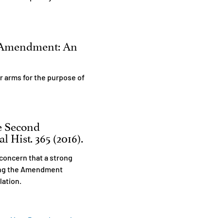
d Amendment: An
r arms for the purpose of
he Second
 Hist. 365 (2016).
concern that a strong
ming the Amendment
ulation.