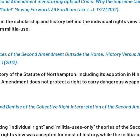
Second Amendment in Historiographical Crisis: Why the Supreme Co
odel” Moving Forward, 39 Fordham Urb. L.J. 1727 (2012).
in the scholarship and history behind the individual rights view
 militia-use.
Faces of the Second Amendment Outside the Home: History Versus A
 1 (2012).
tory of the Statute of Northampton, including its adoption in N
 Amendment does not protect a right to carry dangerous weapon
nd Demise of the Collective Right Interpretation of the Second Ame
g “individual right” and “militia-uses-only” theories of the 
l rights view was accepted for most of history, while the militia-