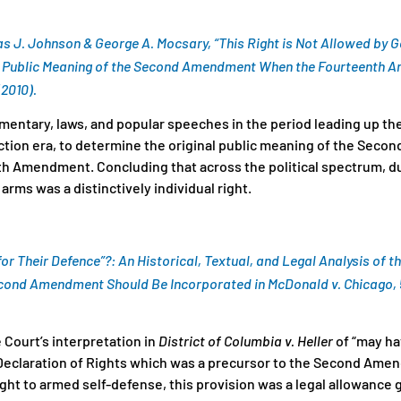
as J. Johnson & George A. Mocsary, “This Right is Not Allowed by
he Public Meaning of the Second Amendment When the Fourteenth 
(2010).
ntary, laws, and popular speeches in the period leading up the C
uction era, to determine the original public meaning of the Sec
h Amendment. Concluding that across the political spectrum, d
 arms was a distinctively individual right.
for Their Defence”?: An Historical, Textual, and Legal Analysis of t
cond Amendment Should Be Incorporated in
McDonald v. Chicago
,
Court’s interpretation in
District of Columbia v. Heller
of “may ha
 Declaration of Rights which was a precursor to the Second Ame
ight to armed self-defense, this provision was a legal allowance g