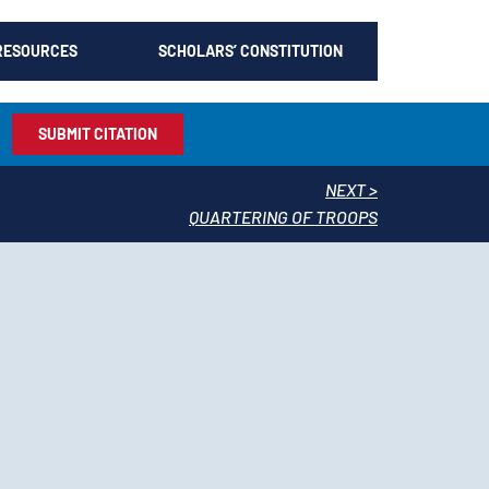
RESOURCES
SCHOLARS’ CONSTITUTION
SUBMIT CITATION
NEXT >
QUARTERING OF TROOPS