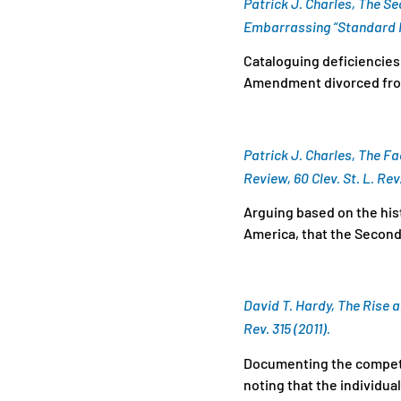
Patrick J. Charles, The 
Embarrassing “Standard M
Cataloguing deficiencies 
Amendment divorced from
Patrick J. Charles, The 
Review, 60 Clev. St. L. Rev.
Arguing based on the his
America, that the Second
David T. Hardy, The Rise a
Rev. 315 (2011).
Documenting the competin
noting that the individua