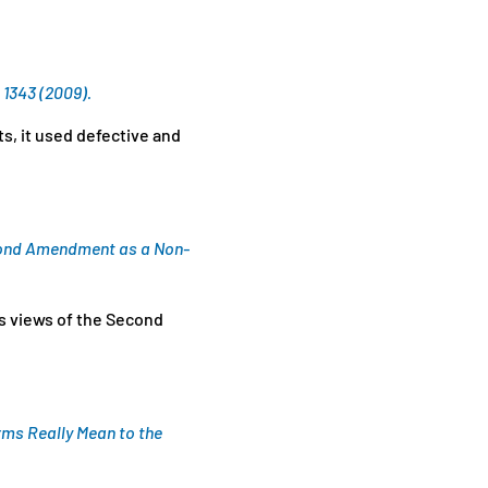
 1343 (2009).
ts, it used defective and
econd Amendment as a Non-
ts views of the Second
ms Really Mean to the