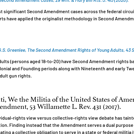
ost significant Second Amendment cases across the federal circu
urts have applied the originalist methodology in Second Amendm
S. Greenlee, The Second Amendment Rights of Young Adults, 43 S. Il
dults (persons aged 18-to-20) have Second Amendment rights ba
Colonial and Founding periods along with Nineteenth and early Tw
dult gun rights.
ti, We the Militia of the United States of Ame
ndment, 53 Willamette L. Rev. 431 (2017).
vidual-rights view versus collective-rights view debate has tain
on. Finding instead that the Amendment serves a dual purpose o
ating a collective obligation to serve in a state or federal militia 