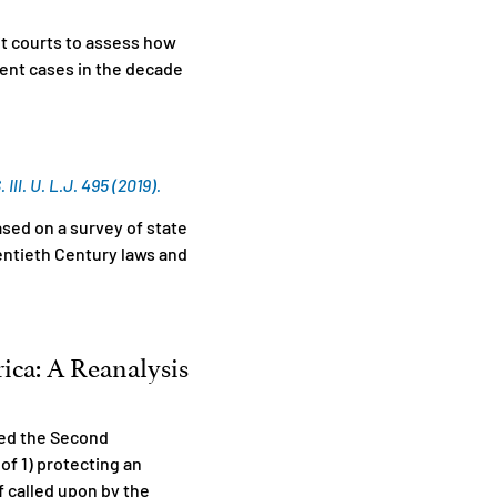
it courts to assess how
ent cases in the decade
l. U. L.J. 495 (2019).
sed on a survey of state
entieth Century laws and
rica: A Reanalysis
ted the Second
f 1) protecting an
if called upon by the