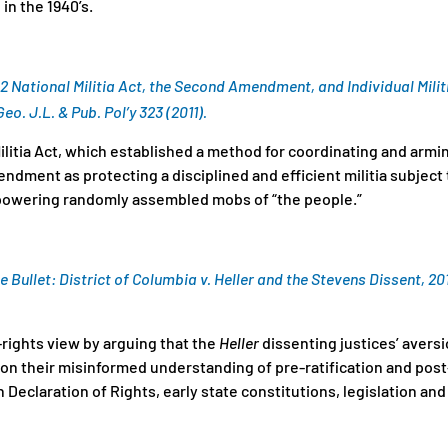
in the 1940’s.
92 National Militia Act, the Second Amendment, and Individual Milit
eo. J.L. & Pub. Pol’y 323 (2011).
ilitia Act, which established a method for coordinating and arming
ndment as protecting a disciplined and efficient militia subjec
mpowering randomly assembled mobs of “the people.”
e Bullet:
District of Columbia v. Heller
and the Stevens Dissent, 20
-rights view by arguing that the
Heller
dissenting justices’ aversi
on their misinformed understanding of pre-ratification and post-
 Declaration of Rights, early state constitutions, legislation and 