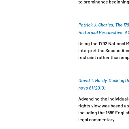
to prominence beginning 
Patrick J. Charles, The 17
Historical Perspective, 9 G
Using the 1792 National M
interpret the Second Ame
restraint rather than e
David T. Hardy, Ducking th
novo 61 (2010).
Advancing the individual
rights view was based up
including the 1689 English
legal commentary.