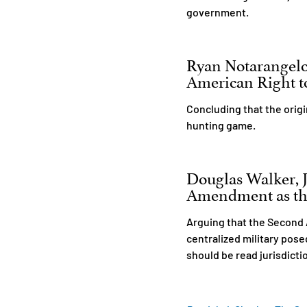
government.
Ryan Notarangel
American Right to
Concluding that the orig
hunting game.
Douglas Walker, Jr
Amendment as the 
Arguing that the Second 
centralized military pos
should be read jurisdictio