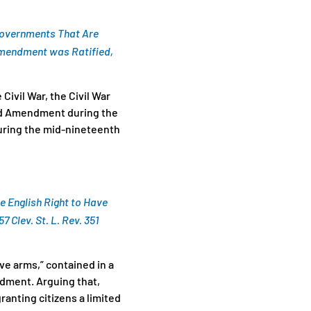
 Governments That Are
Amendment was Ratified,
ivil War, the Civil War
ond Amendment during the
uring the mid-nineteenth
he English Right to Have
 57 Clev. St. L. Rev. 351
ve arms,” contained in a
ndment. Arguing that,
ranting citizens a limited