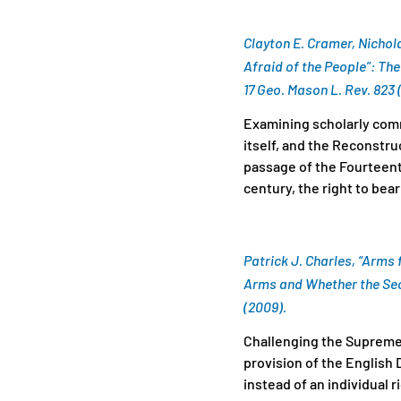
Clayton E. Cramer, Nichol
Afraid of the People”: T
17 Geo. Mason L. Rev. 823 
Examining scholarly comme
itself, and the Reconstr
passage of the Fourteent
century, the right to bear
Patrick J. Charles, “Arms 
Arms and Whether the Se
(2009).
Challenging the Supreme 
provision of the English
instead of an individual r