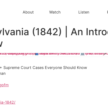
About
Watch
Listen
lvania (1842) | An Intro
w
100+ Supreme Court Cases Everyone Should Know
man
hgpfm
ia-1842/