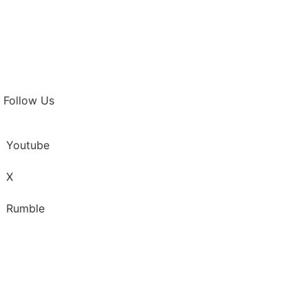
Follow Us
Youtube
X
Rumble