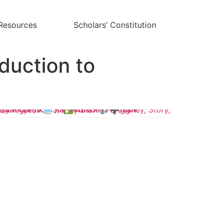
Resources
Scholars’ Constitution
duction to