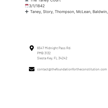
The Taney Court
3/1/1842
Taney, Story, Thompson, McLean, Baldwin,
6547 Midnight Pass Rd.
PMB 3132
Siesta Key, FL 34242
contact@thefoundationfortheconstitution.com