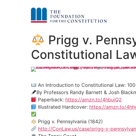
Prigg v. Pennsy
Constitutional La
An Introduction to Constitutional Law: 
By Professors Randy Barnett & Josh Black
Paperback:
https://amzn.to/4hbujQ2
Illustrated Hardcover:
https://amzn.to/4h
Prigg v. Pennsylvania (1842)
http://ConLaw.us/case/prigg-v-pennsylvan