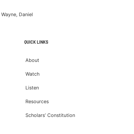
 Wayne, Daniel
QUICK LINKS
About
Watch
Listen
Resources
Scholars’ Constitution