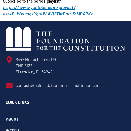
Subscribe to the series’ playlist:
https://www.youtube.com/playlist?
list=PLWwcngsYgoUVuiVj2TkrPolK5t6jD4PKa
6547 Midnight Pass Rd.
PMB 3132
Siesta Key, FL 34242
contact@thefoundationfortheconstitution.com
QUICK LINKS
ABOUT
WATCH