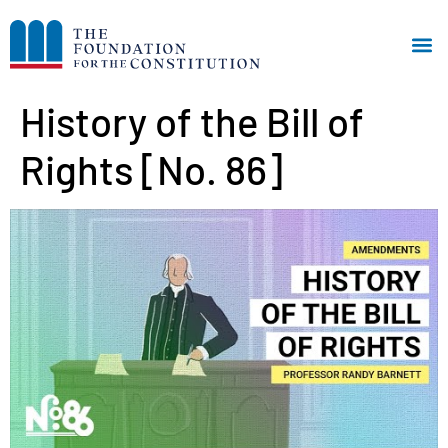
History of the Bill of
Rights [No. 86]