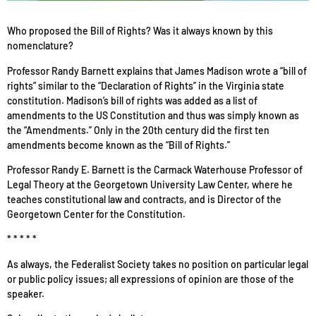
Who proposed the Bill of Rights? Was it always known by this
nomenclature?
Professor Randy Barnett explains that James Madison wrote a “bill of
rights” similar to the “Declaration of Rights” in the Virginia state
constitution. Madison’s bill of rights was added as a list of
amendments to the US Constitution and thus was simply known as
the “Amendments.” Only in the 20th century did the first ten
amendments become known as the “Bill of Rights.”
Professor Randy E. Barnett is the Carmack Waterhouse Professor of
Legal Theory at the Georgetown University Law Center, where he
teaches constitutional law and contracts, and is Director of the
Georgetown Center for the Constitution.
* * * * *
As always, the Federalist Society takes no position on particular legal
or public policy issues; all expressions of opinion are those of the
speaker.